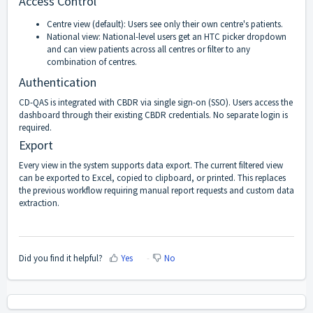
Access Control
Centre view (default): Users see only their own centre's patients.
National view: National-level users get an HTC picker dropdown
and can view patients across all centres or filter to any
combination of centres.
Authentication
CD-QAS is integrated with CBDR via single sign-on (SSO). Users access the
dashboard through their existing CBDR credentials. No separate login is
required.
Export
Every view in the system supports data export. The current filtered view
can be exported to Excel, copied to clipboard, or printed. This replaces
the previous workflow requiring manual report requests and custom data
extraction.
Did you find it helpful?
Yes
No