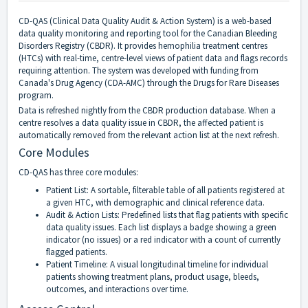
CD-QAS (Clinical Data Quality Audit & Action System) is a web-based
data quality monitoring and reporting tool for the Canadian Bleeding
Disorders Registry (CBDR). It provides hemophilia treatment centres
(HTCs) with real-time, centre-level views of patient data and flags records
requiring attention. The system was developed with funding from
Canada's Drug Agency (CDA-AMC) through the Drugs for Rare Diseases
program.
Data is refreshed nightly from the CBDR production database. When a
centre resolves a data quality issue in CBDR, the affected patient is
automatically removed from the relevant action list at the next refresh.
Core Modules
CD-QAS has three core modules:
Patient List: A sortable, filterable table of all patients registered at
a given HTC, with demographic and clinical reference data.
Audit & Action Lists: Predefined lists that flag patients with specific
data quality issues. Each list displays a badge showing a green
indicator (no issues) or a red indicator with a count of currently
flagged patients.
Patient Timeline: A visual longitudinal timeline for individual
patients showing treatment plans, product usage, bleeds,
outcomes, and interactions over time.