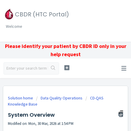
CBDR (HTC Portal)
Welcome
Please identify your patient by CBDR ID only in your
help request
Solution home
Data Quality Operations
CD-QAS
Knowledge Base
System Overview
Modified on: Mon, 30 Mar, 2026 at 1:54 PM