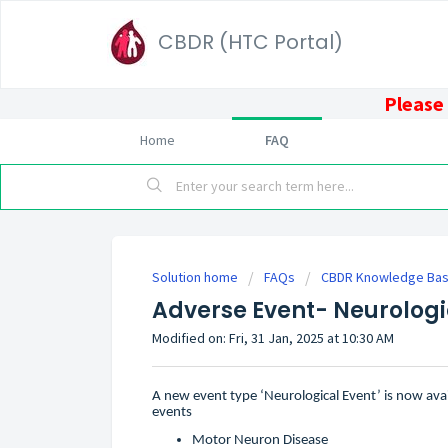
CBDR (HTC Portal)
Please 
Home
FAQ
Solution home
FAQs
CBDR Knowledge Base
Adverse Event- Neurologi
Modified on: Fri, 31 Jan, 2025 at 10:30 AM
A new event type ‘Neurological Event’ is now avail
events
Motor Neuron Disease