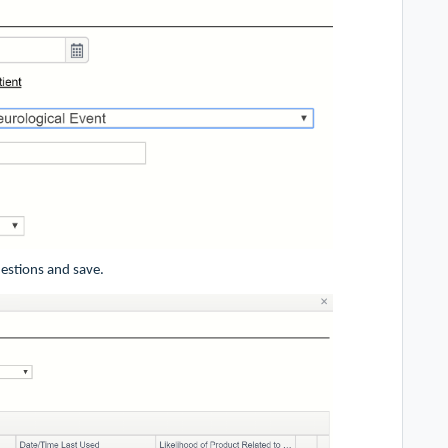
uestions and save.