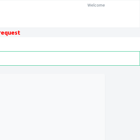
Welcome
 request