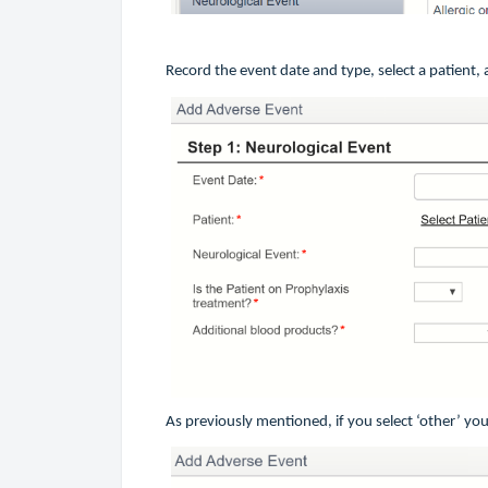
Record the event date and type, select a patient
As previously mentioned, if you select ‘other’ you