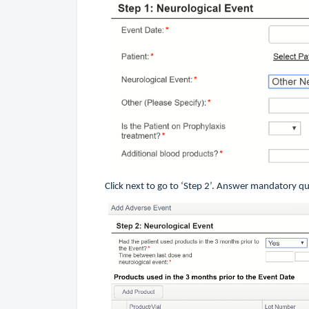
Click next to go to ‘Step 2’. Answer mandatory q