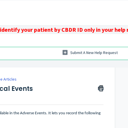
identify your patient by CBDR ID only in your help
Submit A New Help Request
 Articles
cal Events
able in the Adverse Events. It lets you record the following