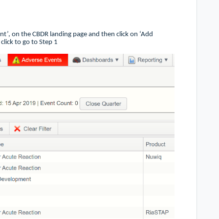
ent’, on the CBDR landing page and then click on ‘Add
click to go to Step 1