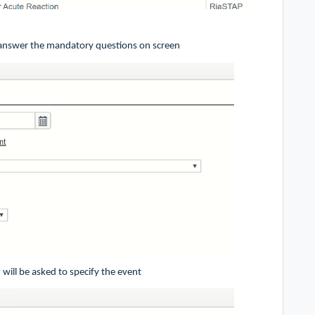
, answer the mandatory questions on screen
 will be asked to specify the event