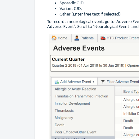
Sporadic CJD
Variant CJD.
Other (Enter free text if selected)
To record a neurological event, go to ‘Adverse Ev
Adverse Event’. Scroll to ‘Neurological Event’ and 