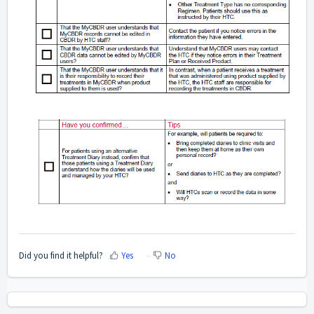
Did you find it helpful?
Yes
No