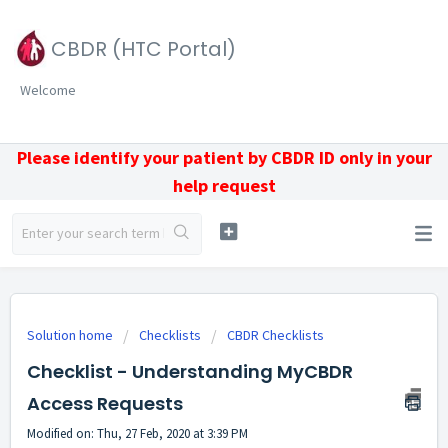
CBDR (HTC Portal)
Welcome
Please identify your patient by CBDR ID only in your
help request
Solution home
Checklists
CBDR Checklists
Checklist - Understanding MyCBDR
Access Requests
Modified on: Thu, 27 Feb, 2020 at 3:39 PM