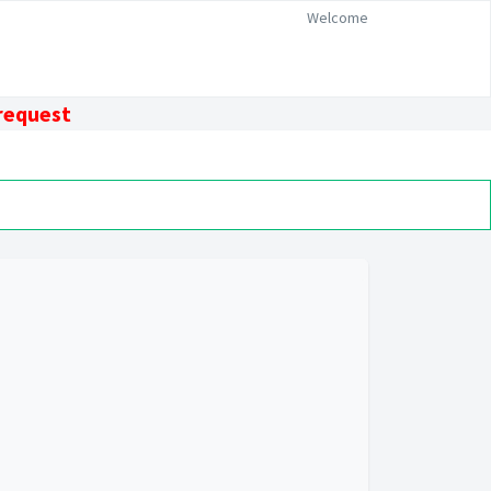
Welcome
 request