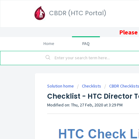
CBDR (HTC Portal)
Please 
Home
FAQ
Solution home
Checklists
CBDR Checklist
Checklist - HTC Director 
Modified on: Thu, 27 Feb, 2020 at 3:29 PM