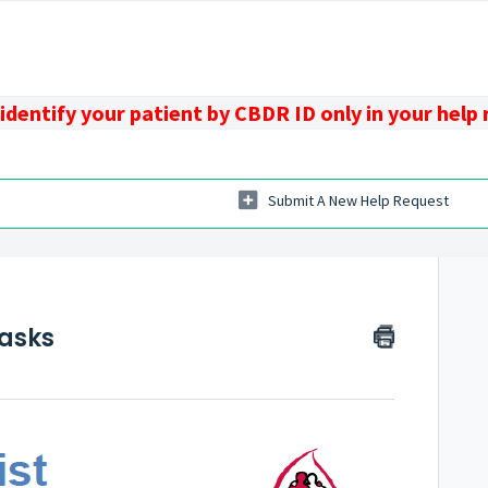
identify your patient by CBDR ID only in your help
Submit A New Help Request
s
Tasks